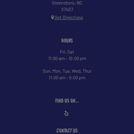
Greensboro, NC
27407
Get Directions
HOURS
Fri, Sat
11:00 am - 10:00 pm
Sun, Mon, Tue, Wed, Thur
11:00 am - 9:00 pm
FIND US ON...
CONTACT US