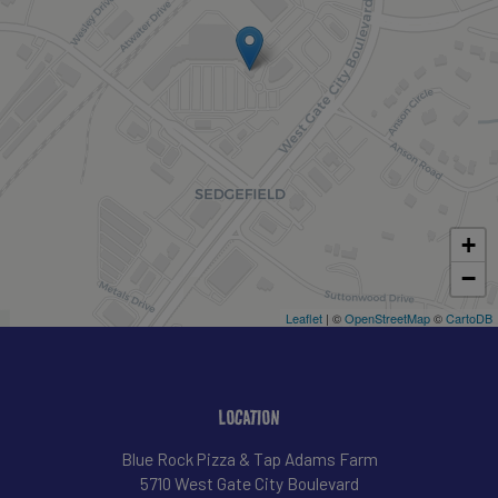
+
−
Leaflet
| ©
OpenStreetMap
©
CartoDB
LOCATION
Blue Rock Pizza & Tap Adams Farm
5710 West Gate City Boulevard