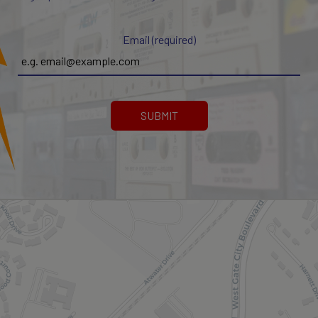
Email (required)
SUBMIT