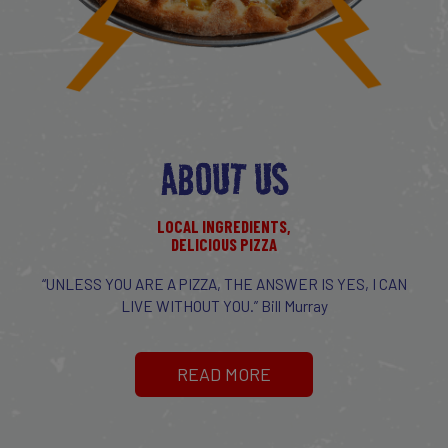
ABOUT US
LOCAL INGREDIENTS,
DELICIOUS PIZZA
“UNLESS YOU ARE A PIZZA, THE ANSWER IS YES, I CAN
LIVE WITHOUT YOU.” Bill Murray
READ MORE