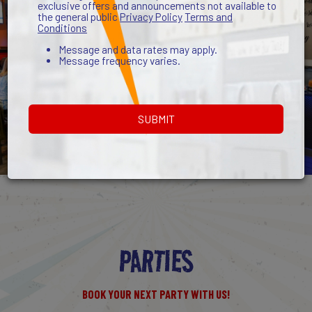
exclusive offers and announcements not available to
the general public
Privacy Policy
Terms and
Conditions
Message and data rates may apply.
Message frequency varies.
SUBMIT
PARTIES
BOOK YOUR NEXT PARTY WITH US!