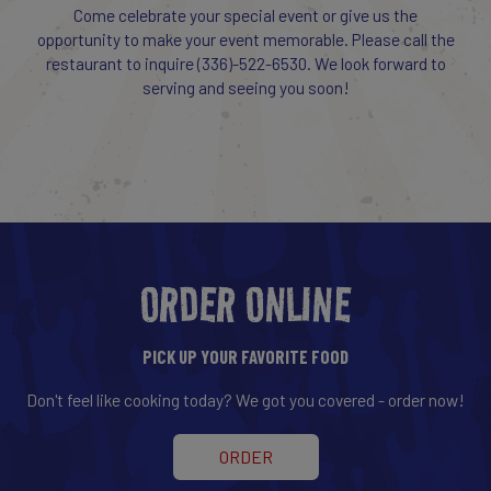
Come celebrate your special event or give us the
opportunity to make your event memorable. Please call the
restaurant to inquire
(336)-522-6530
. We look forward to
serving and seeing you soon!
ORDER ONLINE
PICK UP YOUR FAVORITE FOOD
Don't feel like cooking today? We got you covered - order now!
ORDER