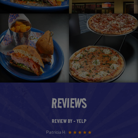
REVIEWS
REVIEW BY - YELP
Patricia H: