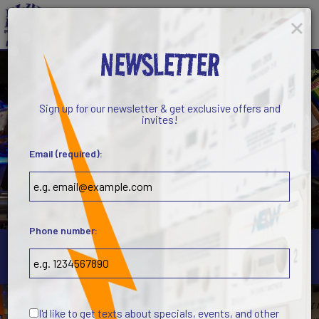
×
Toggl
navig
NEWSLETTER
Sign up for our newsletter & get exclusive offers and
invites!
Email (required):
Phone number:
5710 West Gate City Boulevard, Greensboro, NC 27407
I'd like to get texts about specials, events, and other