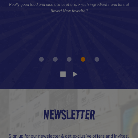
Really good food and nice atmosphere. Fresh ingredients and lots of
flavor! New favorite!!
NEWSLETTER
Sign up for our newsletter & get exclusive offers and invites!